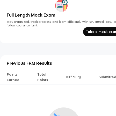
Full Length Mock Exam
Stay organized, track progress, and learn efficiently with structured, easy-t
follow course content.
Take a mock ex
Previous FRQ Results
Points
Total
Difficulty
Submitte
Earned
Points