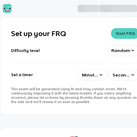
Set up your FRQ
Start FRQ
Random
Difficulty level
Minutes
Seconds
Set a timer
This exam will be generated using AI and may contain errors. We’re
continuously improving it with the latest models. If you notice anything
incorrect, please let us know by pressing thumbs down on any question on
the side and we’ll review it as soon as possible.