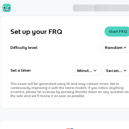
Set up your FRQ
Start FRQ
Random
Difficulty level
Minutes
Seconds
Set a timer
This exam will be generated using AI and may contain errors. We’re
continuously improving it with the latest models. If you notice anything
incorrect, please let us know by pressing thumbs down on any question on
the side and we’ll review it as soon as possible.