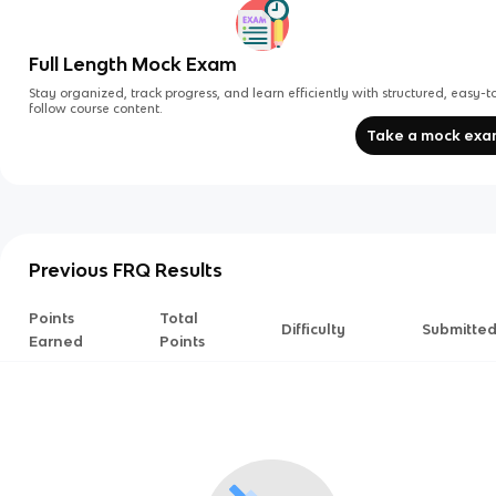
Full Length Mock Exam
Stay organized, track progress, and learn efficiently with structured, easy-t
follow course content.
Take a mock ex
Previous FRQ Results
Points
Total
Difficulty
Submitte
Earned
Points