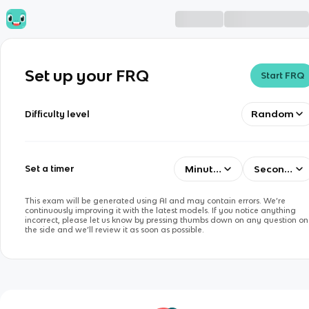
Set up your FRQ
Start FRQ
Random
Difficulty level
Minutes
Seconds
Set a timer
This exam will be generated using AI and may contain errors. We’re
continuously improving it with the latest models. If you notice anything
incorrect, please let us know by pressing thumbs down on any question on
the side and we’ll review it as soon as possible.