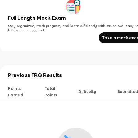
Full Length Mock Exam
Stay organized, track progress, and learn efficiently with structured, easy-t
follow course content.
Take a mock ex
Previous FRQ Results
Points
Total
Difficulty
Submitte
Earned
Points