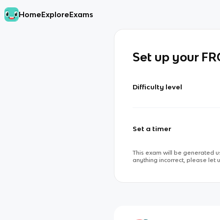
Home
Explore
Exams
Set up your F
Difficulty level
Set a timer
This exam will be generated us
anything incorrect, please let