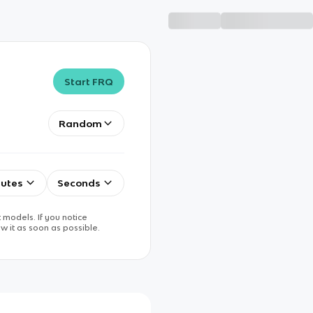
Start FRQ
Random
utes
Seconds
 models. If you notice
w it as soon as possible.