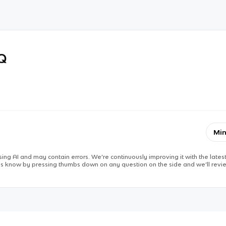
RQ
Min
ing AI and may contain errors. We’re continuously improving it with the latest
 us know by pressing thumbs down on any question on the side and we’ll revie