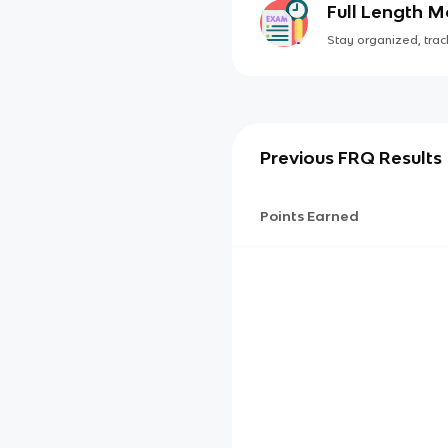
Full Length 
Stay organized, track
Previous FRQ Results
Points Earned