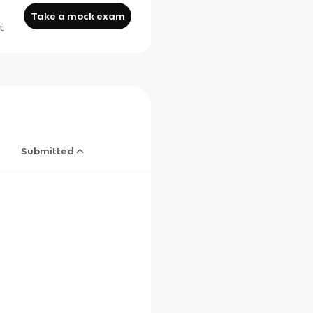
Take a mock exam
t.
Submitted