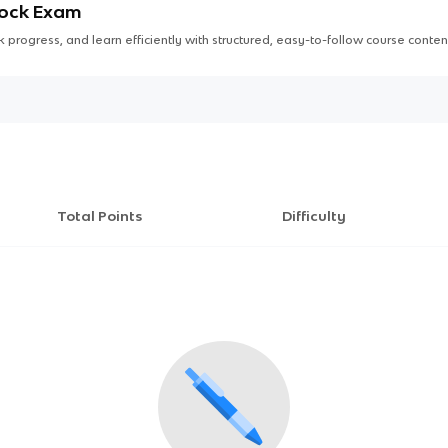
Mock Exam
 progress, and learn efficiently with structured, easy-to-follow course conten
Total Points
Difficulty