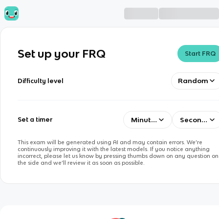
Set up your FRQ
Start FRQ
Random
Difficulty level
Minutes
Seconds
Set a timer
This exam will be generated using AI and may contain errors. We’re
continuously improving it with the latest models. If you notice anything
incorrect, please let us know by pressing thumbs down on any question on
the side and we’ll review it as soon as possible.