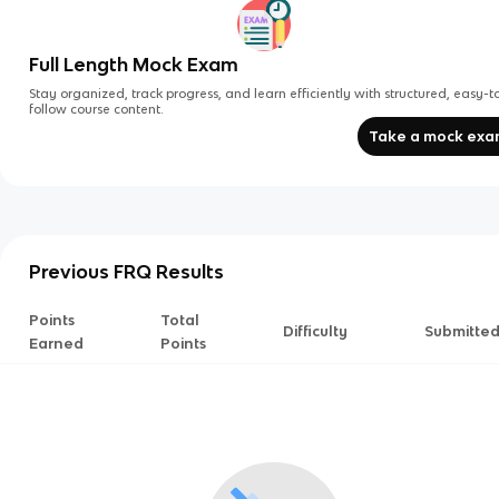
Full Length Mock Exam
Stay organized, track progress, and learn efficiently with structured, easy-t
follow course content.
Take a mock ex
Previous FRQ Results
Points
Total
Difficulty
Submitte
Earned
Points