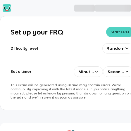
Set up your FRQ
Start FRQ
Random
Difficulty level
Minutes
Seconds
Set a timer
This exam will be generated using AI and may contain errors. We’re
continuously improving it with the latest models. If you notice anything
incorrect, please let us know by pressing thumbs down on any question on
the side and we’ll review it as soon as possible.