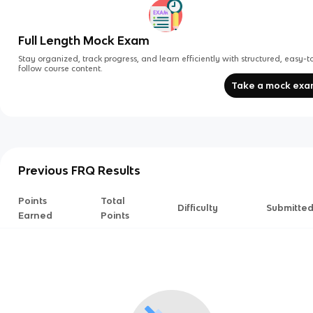
Full Length Mock Exam
Stay organized, track progress, and learn efficiently with structured, easy-t
follow course content.
Take a mock ex
Previous FRQ Results
Points
Total
Difficulty
Submitte
Earned
Points