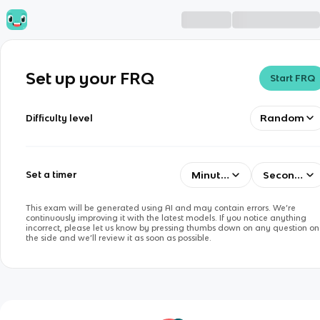
Set up your FRQ
Start FRQ
Random
Difficulty level
Minutes
Seconds
Set a timer
This exam will be generated using AI and may contain errors. We’re
continuously improving it with the latest models. If you notice anything
incorrect, please let us know by pressing thumbs down on any question on
the side and we’ll review it as soon as possible.