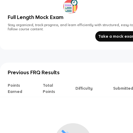
Full Length Mock Exam
Stay organized, track progress, and learn efficiently with structured, easy-t
follow course content.
Take a mock ex
Previous FRQ Results
Points
Total
Difficulty
Submitte
Earned
Points