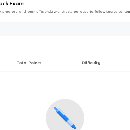
Mock Exam
 progress, and learn efficiently with structured, easy-to-follow course conten
Total Points
Difficulty