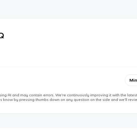
RQ
Min
ing AI and may contain errors. We’re continuously improving it with the latest
 us know by pressing thumbs down on any question on the side and we’ll revie