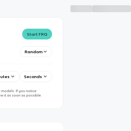
Start FRQ
Random
utes
Seconds
 models. If you notice
w it as soon as possible.