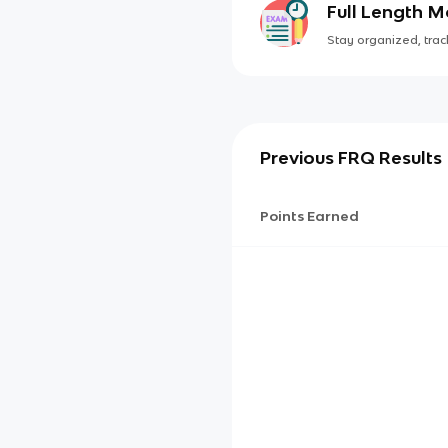
Full Length 
Stay organized, track
Previous FRQ Results
Points Earned