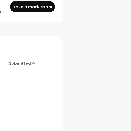
Take a mock exam
t.
Submitted