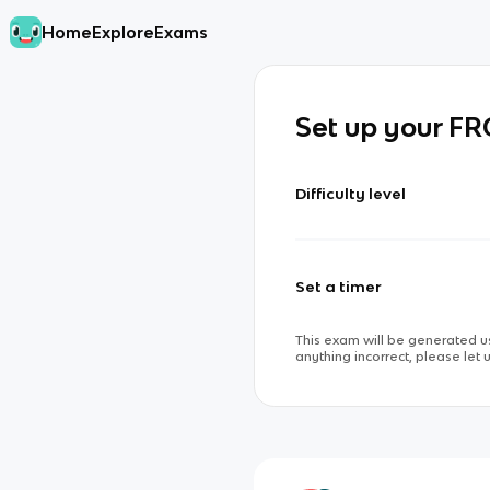
Home
Explore
Exams
Set up your F
Difficulty level
Set a timer
This exam will be generated us
anything incorrect, please let