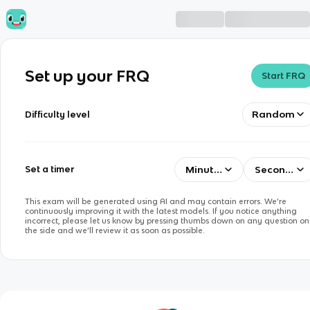
Set up your FRQ
Start FRQ
Random
Difficulty level
Minutes
Seconds
Set a timer
This exam will be generated using AI and may contain errors. We’re
continuously improving it with the latest models. If you notice anything
incorrect, please let us know by pressing thumbs down on any question on
the side and we’ll review it as soon as possible.