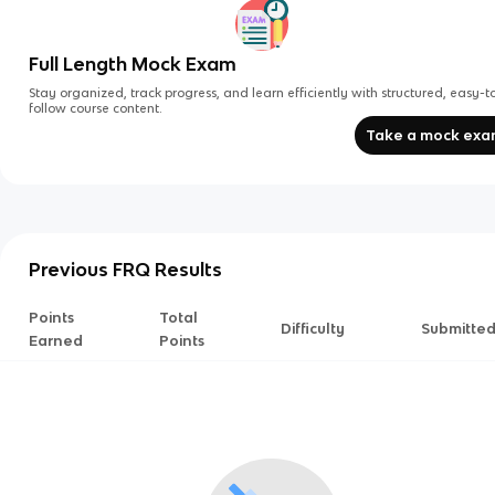
Full Length Mock Exam
Stay organized, track progress, and learn efficiently with structured, easy-t
follow course content.
Take a mock ex
Previous FRQ Results
Points
Total
Difficulty
Submitte
Earned
Points