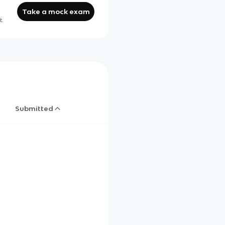
Take a mock exam
t.
Submitted