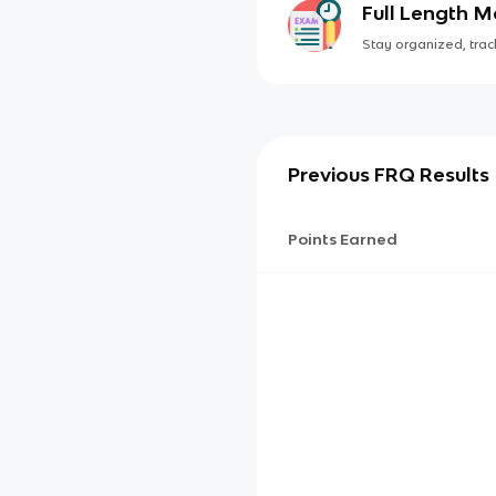
Full Length 
Stay organized, track
Previous FRQ Results
Points Earned