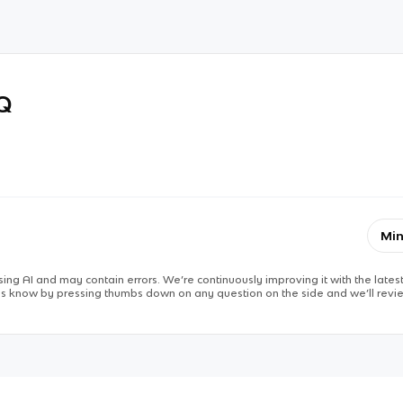
RQ
Min
ing AI and may contain errors. We’re continuously improving it with the latest
 us know by pressing thumbs down on any question on the side and we’ll revie