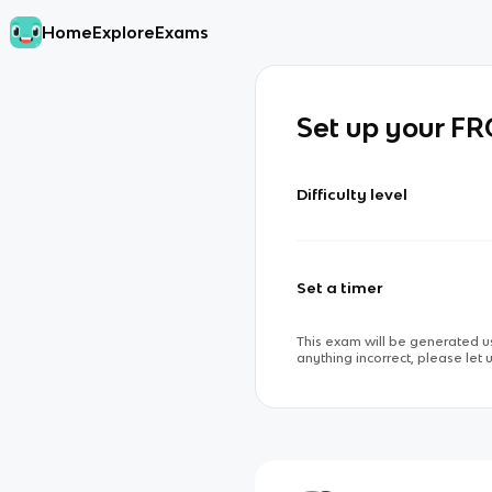
Home
Explore
Exams
Set up your F
Difficulty level
Set a timer
This exam will be generated us
anything incorrect, please let