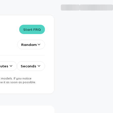
Start FRQ
Random
utes
Seconds
 models. If you notice
w it as soon as possible.