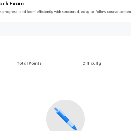
Mock Exam
 progress, and learn efficiently with structured, easy-to-follow course conten
Total Points
Difficulty