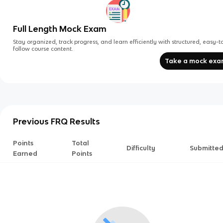
Full Length Mock Exam
Stay organized, track progress, and learn efficiently with structured, easy-t
follow course content.
Take a mock ex
Previous FRQ Results
Points
Total
Difficulty
Submitte
Earned
Points