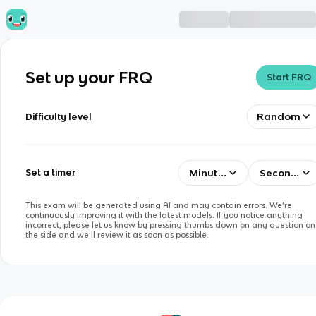
Set up your FRQ
Start FRQ
Random
Difficulty level
Minutes
Seconds
Set a timer
This exam will be generated using AI and may contain errors. We’re
continuously improving it with the latest models. If you notice anything
incorrect, please let us know by pressing thumbs down on any question on
the side and we’ll review it as soon as possible.