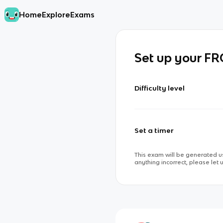
Home
Explore
Exams
Set up your F
Difficulty level
Set a timer
This exam will be generated us
anything incorrect, please let