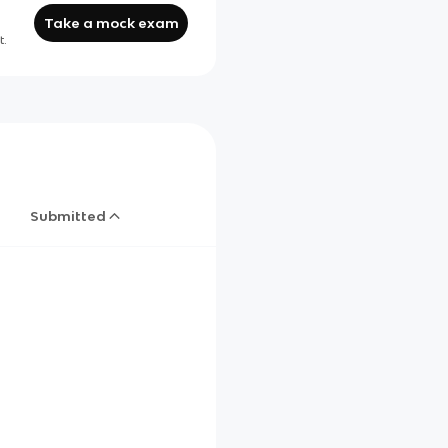
Take a mock exam
t.
Submitted