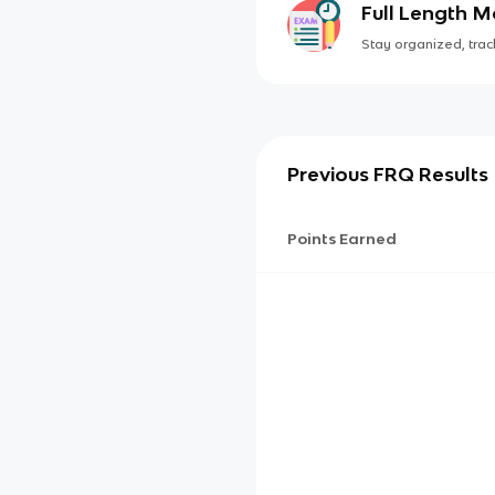
Full Length 
Stay organized, track
Previous FRQ Results
Points Earned