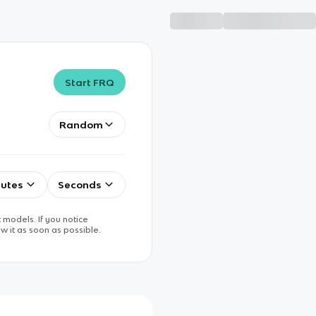
Start FRQ
Random
utes
Seconds
 models. If you notice
w it as soon as possible.