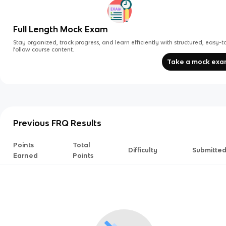
Full Length Mock Exam
Stay organized, track progress, and learn efficiently with structured, easy-t
follow course content.
Take a mock ex
Previous FRQ Results
Points
Total
Difficulty
Submitte
Earned
Points