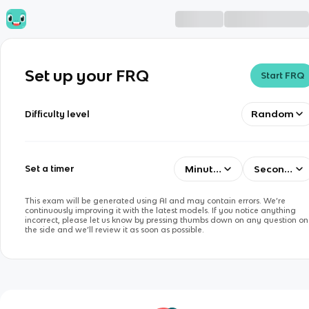
Set up your FRQ
Start FRQ
Random
Difficulty level
Minutes
Seconds
Set a timer
This exam will be generated using AI and may contain errors. We’re
continuously improving it with the latest models. If you notice anything
incorrect, please let us know by pressing thumbs down on any question on
the side and we’ll review it as soon as possible.