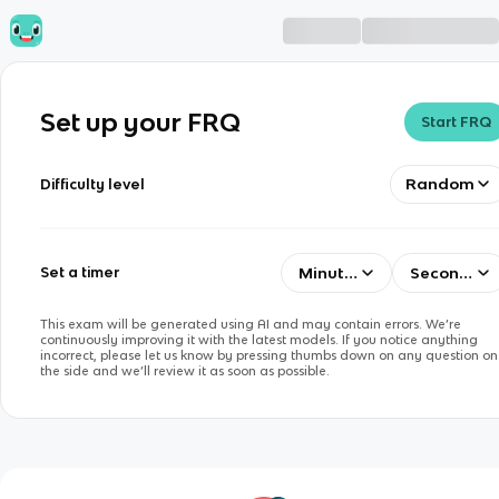
Set up your FRQ
Start FRQ
Random
Difficulty level
Minutes
Seconds
Set a timer
This exam will be generated using AI and may contain errors. We’re
continuously improving it with the latest models. If you notice anything
incorrect, please let us know by pressing thumbs down on any question on
the side and we’ll review it as soon as possible.