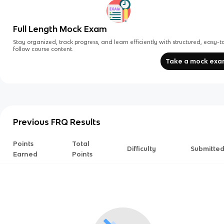
Full Length Mock Exam
Stay organized, track progress, and learn efficiently with structured, easy-t
follow course content.
Take a mock ex
Previous FRQ Results
Points
Total
Difficulty
Submitte
Earned
Points