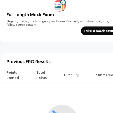
Full Length Mock Exam
Stay organized, track progress, and learn efficiently with structured, easy-t
follow course content.
Take a mock ex
Previous FRQ Results
Points
Total
Difficulty
Submitte
Earned
Points