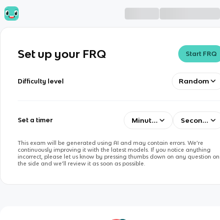
Set up your FRQ
Start FRQ
Random
Difficulty level
Minutes
Seconds
Set a timer
This exam will be generated using AI and may contain errors. We’re
continuously improving it with the latest models. If you notice anything
incorrect, please let us know by pressing thumbs down on any question on
the side and we’ll review it as soon as possible.