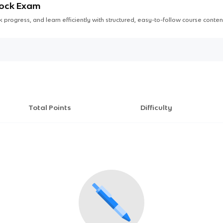
Mock Exam
 progress, and learn efficiently with structured, easy-to-follow course conten
Total Points
Difficulty