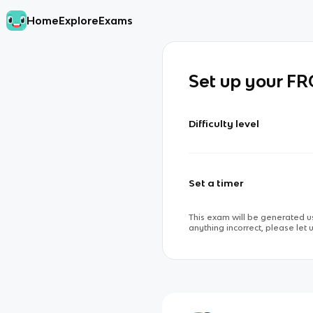
Home
Explore
Exams
Set up your F
Difficulty level
Set a timer
This exam will be generated us
anything incorrect, please let