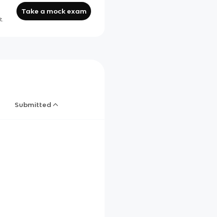
Take a mock exam
t.
Submitted