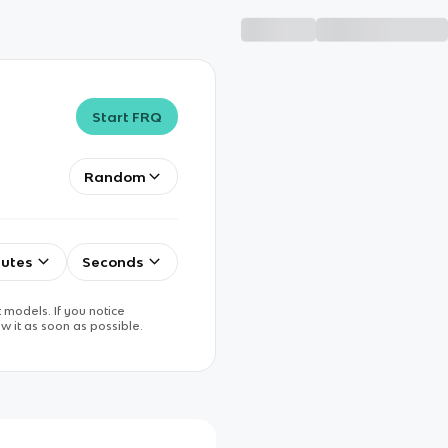
Start FRQ
Random
utes
Seconds
 models. If you notice
w it as soon as possible.