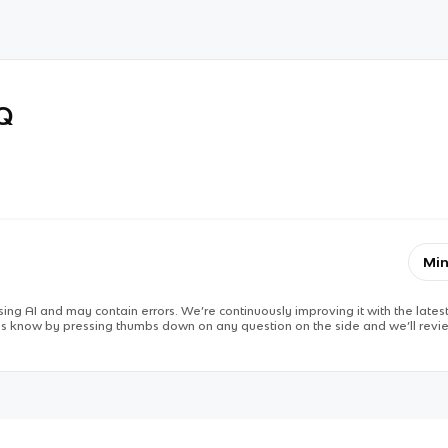
RQ
Min
ing AI and may contain errors. We’re continuously improving it with the latest
 us know by pressing thumbs down on any question on the side and we’ll revie