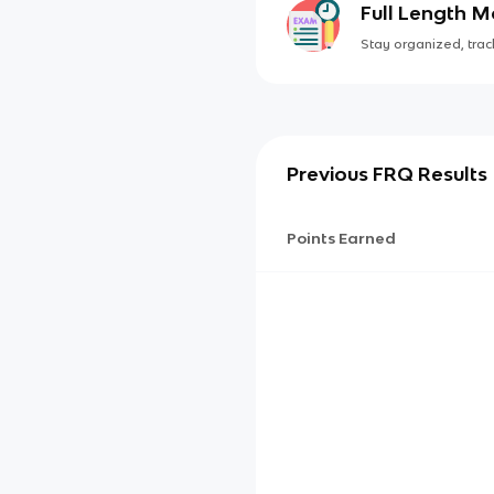
Full Length 
Stay organized, track
Previous FRQ Results
Points Earned