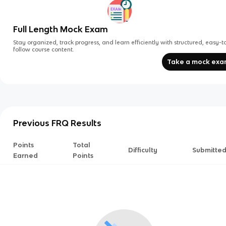
Full Length Mock Exam
Stay organized, track progress, and learn efficiently with structured, easy-t
follow course content.
Take a mock ex
Previous FRQ Results
Points
Total
Difficulty
Submitte
Earned
Points