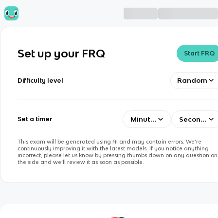
Set up your FRQ
Start FRQ
Random
Difficulty level
Minutes
Seconds
Set a timer
This exam will be generated using AI and may contain errors. We’re
continuously improving it with the latest models. If you notice anything
incorrect, please let us know by pressing thumbs down on any question on
the side and we’ll review it as soon as possible.