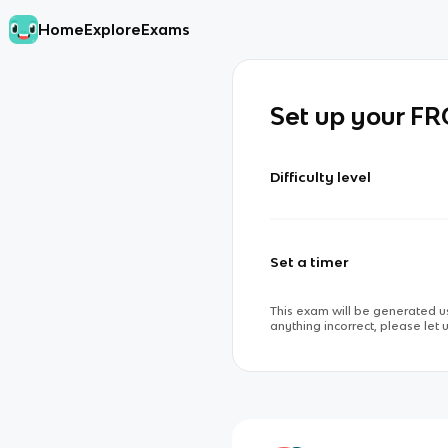
Home
Explore
Exams
Set up your F
Difficulty level
Set a timer
This exam will be generated us
anything incorrect, please let