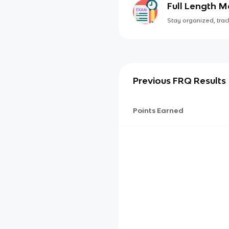
Full Length 
Stay organized, track
Previous FRQ Results
Points Earned