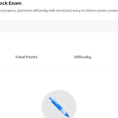
Mock Exam
 progress, and learn efficiently with structured, easy-to-follow course conten
Total Points
Difficulty