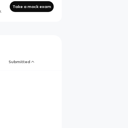
Take a mock exam
t.
Submitted