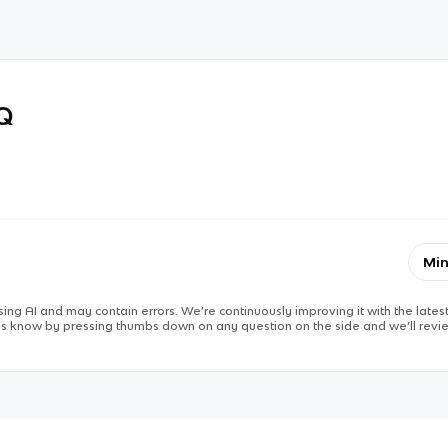
RQ
Min
ing AI and may contain errors. We’re continuously improving it with the latest
 us know by pressing thumbs down on any question on the side and we’ll revie