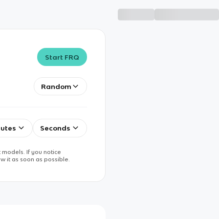
Start FRQ
Random
utes
Seconds
 models. If you notice
w it as soon as possible.