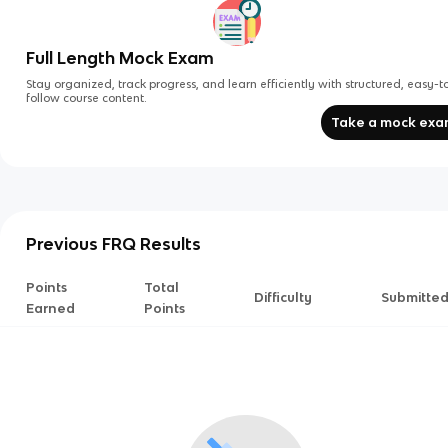
Full Length Mock Exam
Stay organized, track progress, and learn efficiently with structured, easy-t
follow course content.
Take a mock ex
Previous FRQ Results
Points
Total
Difficulty
Submitte
Earned
Points