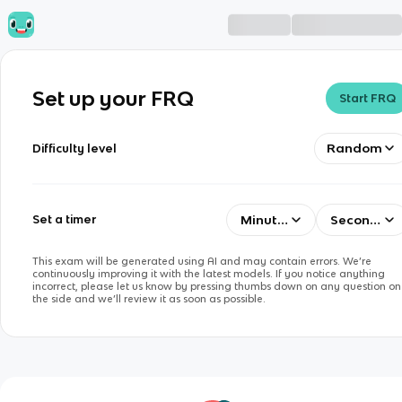
Set up your FRQ
Start FRQ
Random
Difficulty level
Minutes
Seconds
Set a timer
This exam will be generated using AI and may contain errors. We’re
continuously improving it with the latest models. If you notice anything
incorrect, please let us know by pressing thumbs down on any question on
the side and we’ll review it as soon as possible.