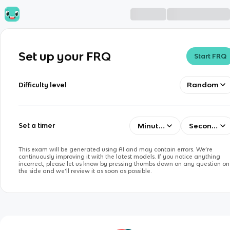
Set up your FRQ
Start FRQ
Random
Difficulty level
Minutes
Seconds
Set a timer
This exam will be generated using AI and may contain errors. We’re
continuously improving it with the latest models. If you notice anything
incorrect, please let us know by pressing thumbs down on any question on
the side and we’ll review it as soon as possible.