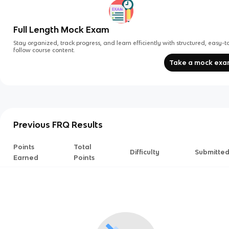
Full Length Mock Exam
Stay organized, track progress, and learn efficiently with structured, easy-t
follow course content.
Take a mock ex
Previous FRQ Results
Points
Total
Difficulty
Submitte
Earned
Points