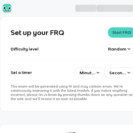
Set up your FRQ
Start FRQ
Random
Difficulty level
Minutes
Seconds
Set a timer
This exam will be generated using AI and may contain errors. We’re
continuously improving it with the latest models. If you notice anything
incorrect, please let us know by pressing thumbs down on any question on
the side and we’ll review it as soon as possible.