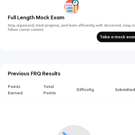
Full Length Mock Exam
Stay organized, track progress, and learn efficiently with structured, easy-t
follow course content.
Take a mock ex
Previous FRQ Results
Points
Total
Difficulty
Submitte
Earned
Points