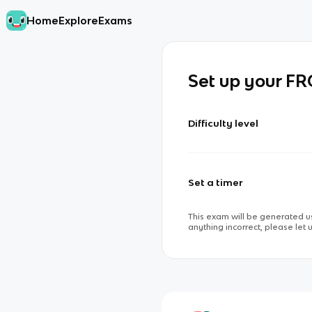
Home
Explore
Exams
Set up your F
Difficulty level
Set a timer
This exam will be generated us
anything incorrect, please let