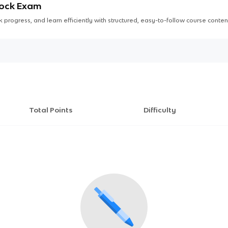
Mock Exam
 progress, and learn efficiently with structured, easy-to-follow course conten
Total Points
Difficulty