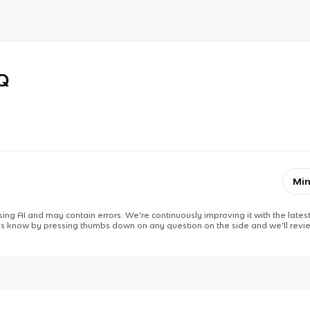
RQ
Min
ing AI and may contain errors. We’re continuously improving it with the latest
 us know by pressing thumbs down on any question on the side and we’ll revie