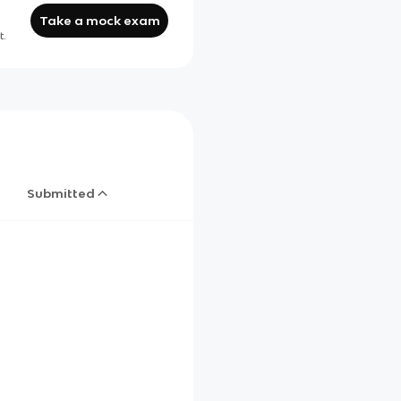
Take a mock exam
t.
Submitted