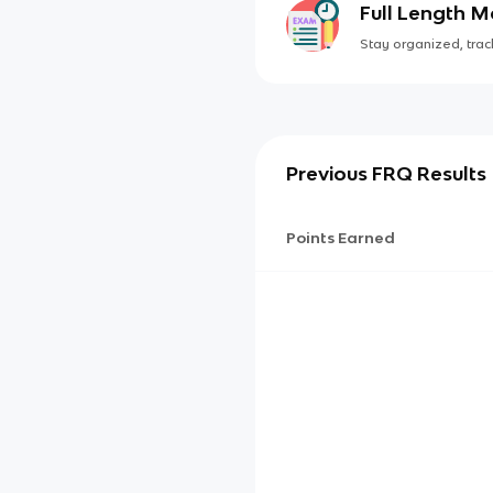
Full Length 
Stay organized, track
Previous FRQ Results
Points Earned