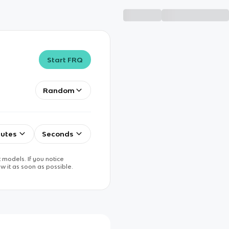
Start FRQ
Random
utes
Seconds
 models. If you notice
w it as soon as possible.