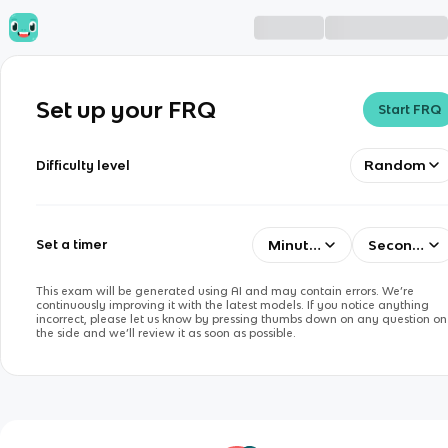
Set up your FRQ
Start FRQ
Random
Difficulty level
Minutes
Seconds
Set a timer
This exam will be generated using AI and may contain errors. We’re
continuously improving it with the latest models. If you notice anything
incorrect, please let us know by pressing thumbs down on any question on
the side and we’ll review it as soon as possible.