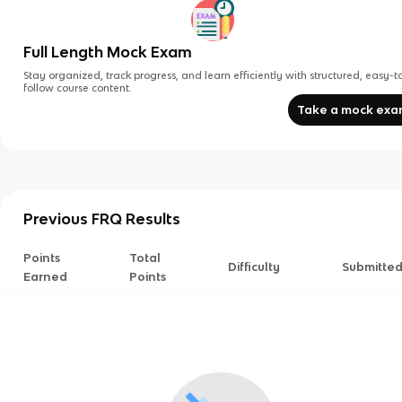
Full Length Mock Exam
Stay organized, track progress, and learn efficiently with structured, easy-t
follow course content.
Take a mock ex
Previous FRQ Results
Points
Total
Difficulty
Submitte
Earned
Points