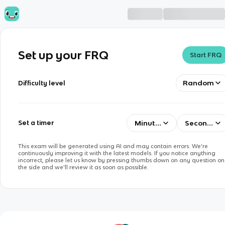
Set up your FRQ
Start FRQ
Random
Difficulty level
Minutes
Seconds
Set a timer
This exam will be generated using AI and may contain errors. We’re
continuously improving it with the latest models. If you notice anything
incorrect, please let us know by pressing thumbs down on any question on
the side and we’ll review it as soon as possible.