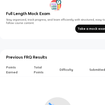
Full Length Mock Exam
Stay organized, track progress, and learn efficiently with structured, easy-t
follow course content.
Take a mock ex
Previous FRQ Results
Points
Total
Difficulty
Submitte
Earned
Points