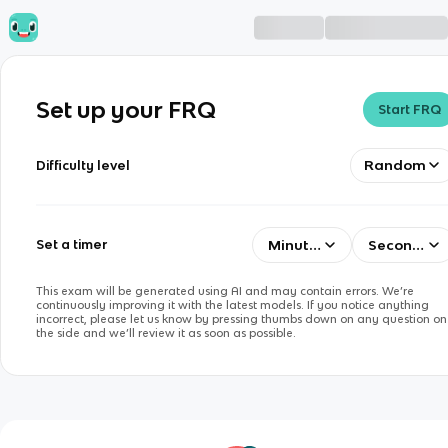
Set up your FRQ
Start FRQ
Random
Difficulty level
Minutes
Seconds
Set a timer
This exam will be generated using AI and may contain errors. We’re
continuously improving it with the latest models. If you notice anything
incorrect, please let us know by pressing thumbs down on any question on
the side and we’ll review it as soon as possible.