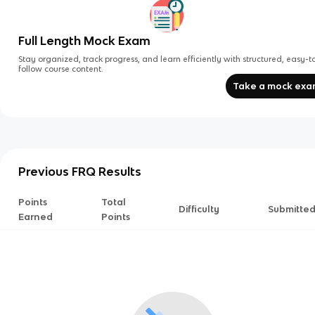
Full Length Mock Exam
Stay organized, track progress, and learn efficiently with structured, easy-t
follow course content.
Take a mock ex
Previous FRQ Results
Points
Total
Difficulty
Submitte
Earned
Points