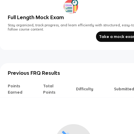
Full Length Mock Exam
Stay organized, track progress, and learn efficiently with structured, easy-t
follow course content.
Take a mock ex
Previous FRQ Results
Points
Total
Difficulty
Submitte
Earned
Points