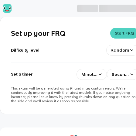
Set up your FRQ
Start FRQ
Random
Difficulty level
Minutes
Seconds
Set a timer
This exam will be generated using AI and may contain errors. We’re
continuously improving it with the latest models. If you notice anything
incorrect, please let us know by pressing thumbs down on any question on
the side and we’ll review it as soon as possible.