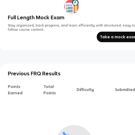
Full Length Mock Exam
Stay organized, track progress, and learn efficiently with structured, easy-t
follow course content.
Take a mock ex
Previous FRQ Results
Points
Total
Difficulty
Submitte
Earned
Points