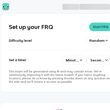
Set up your FRQ
Start FRQ
Random
Difficulty level
Minutes
Seconds
Set a timer
This exam will be generated using AI and may contain errors. We’re
continuously improving it with the latest models. If you notice anything
incorrect, please let us know by pressing thumbs down on any question on
the side and we’ll review it as soon as possible.