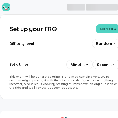
Set up your FRQ
Start FRQ
Random
Difficulty level
Minutes
Seconds
Set a timer
This exam will be generated using AI and may contain errors. We’re
continuously improving it with the latest models. If you notice anything
incorrect, please let us know by pressing thumbs down on any question on
the side and we’ll review it as soon as possible.