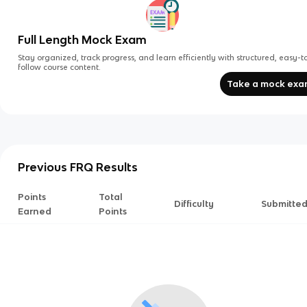
Full Length Mock Exam
Stay organized, track progress, and learn efficiently with structured, easy-t
follow course content.
Take a mock ex
Previous FRQ Results
Points
Total
Difficulty
Submitte
Earned
Points