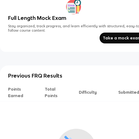
Full Length Mock Exam
Stay organized, track progress, and learn efficiently with structured, easy-t
follow course content.
Take a mock ex
Previous FRQ Results
Points
Total
Difficulty
Submitte
Earned
Points