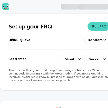
Set up your FRQ
Start FRQ
Random
Difficulty level
Minutes
Seconds
Set a timer
This exam will be generated using AI and may contain errors. We’re
continuously improving it with the latest models. If you notice anything
incorrect, please let us know by pressing thumbs down on any question on
the side and we’ll review it as soon as possible.