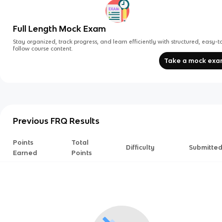
Full Length Mock Exam
Stay organized, track progress, and learn efficiently with structured, easy-t
follow course content.
Take a mock ex
Previous FRQ Results
Points
Total
Difficulty
Submitte
Earned
Points