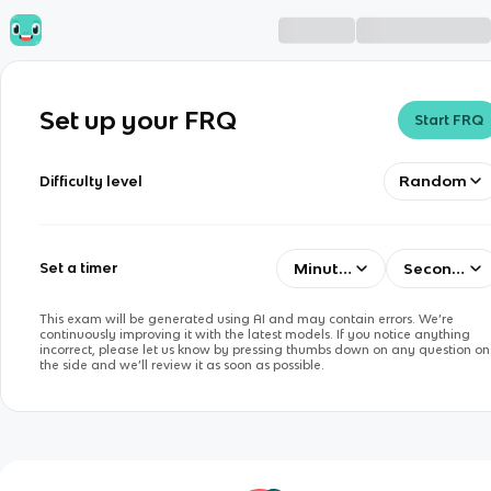
Set up your FRQ
Start FRQ
Random
Difficulty level
Minutes
Seconds
Set a timer
This exam will be generated using AI and may contain errors. We’re
continuously improving it with the latest models. If you notice anything
incorrect, please let us know by pressing thumbs down on any question on
the side and we’ll review it as soon as possible.