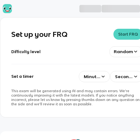
Set up your FRQ
Start FRQ
Random
Difficulty level
Minutes
Seconds
Set a timer
This exam will be generated using AI and may contain errors. We’re
continuously improving it with the latest models. If you notice anything
incorrect, please let us know by pressing thumbs down on any question on
the side and we’ll review it as soon as possible.