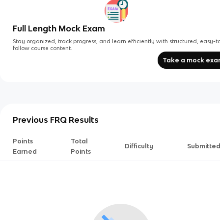
Full Length Mock Exam
Stay organized, track progress, and learn efficiently with structured, easy-t
follow course content.
Take a mock ex
Previous FRQ Results
Points
Total
Difficulty
Submitte
Earned
Points