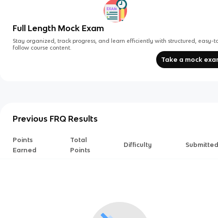
Full Length Mock Exam
Stay organized, track progress, and learn efficiently with structured, easy-t
follow course content.
Take a mock ex
Previous FRQ Results
Points
Total
Difficulty
Submitte
Earned
Points