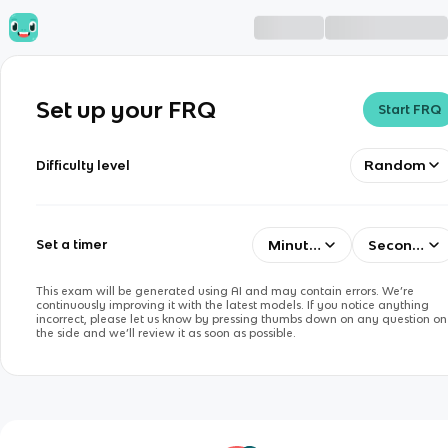
Set up your FRQ
Start FRQ
Random
Difficulty level
Minutes
Seconds
Set a timer
This exam will be generated using AI and may contain errors. We’re
continuously improving it with the latest models. If you notice anything
incorrect, please let us know by pressing thumbs down on any question on
the side and we’ll review it as soon as possible.