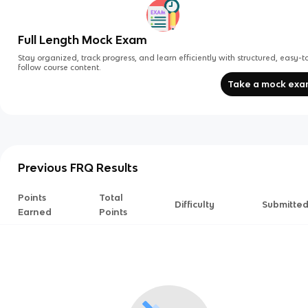
Full Length Mock Exam
Stay organized, track progress, and learn efficiently with structured, easy-t
follow course content.
Take a mock ex
Previous FRQ Results
Points
Total
Difficulty
Submitte
Earned
Points