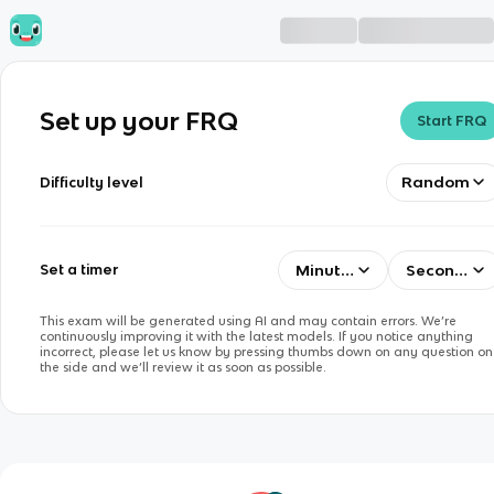
Set up your FRQ
Start FRQ
Random
Difficulty level
Minutes
Seconds
Set a timer
This exam will be generated using AI and may contain errors. We’re
continuously improving it with the latest models. If you notice anything
incorrect, please let us know by pressing thumbs down on any question on
the side and we’ll review it as soon as possible.