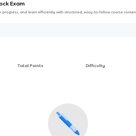
Mock Exam
 progress, and learn efficiently with structured, easy-to-follow course conten
Total Points
Difficulty