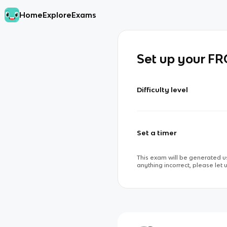
Home
Explore
Exams
Set up your F
Difficulty level
Set a timer
This exam will be generated us
anything incorrect, please let