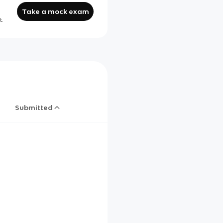
Take a mock exam
t.
Submitted