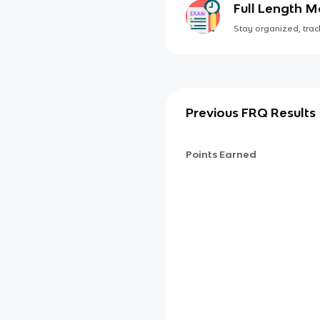
Full Length 
Stay organized, track
Previous FRQ Results
Points Earned