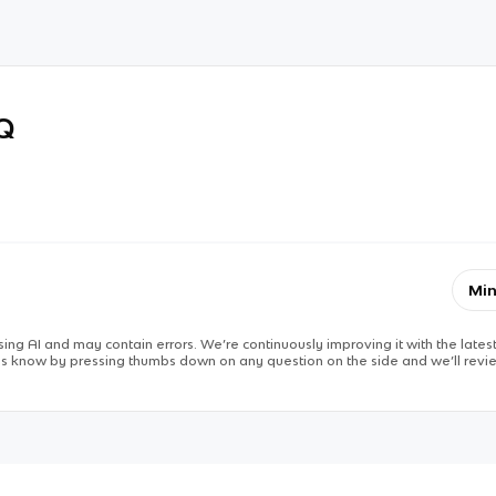
RQ
Min
ing AI and may contain errors. We’re continuously improving it with the latest
 us know by pressing thumbs down on any question on the side and we’ll revie