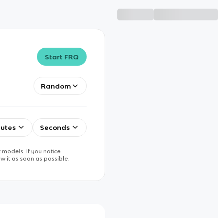
Start FRQ
Random
utes
Seconds
 models. If you notice
w it as soon as possible.