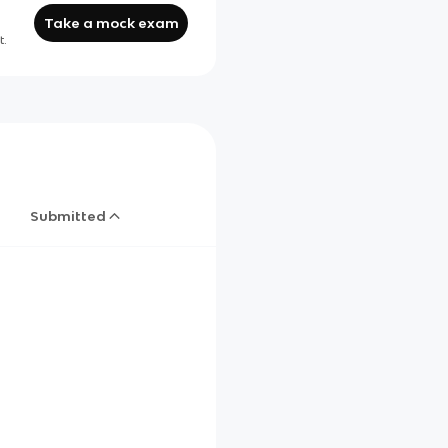
Take a mock exam
t.
Submitted