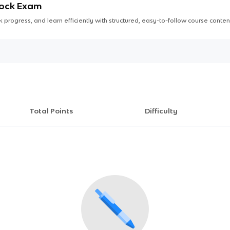
Mock Exam
 progress, and learn efficiently with structured, easy-to-follow course conten
Total Points
Difficulty