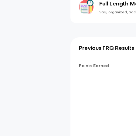
Full Length 
Stay organized, track
Previous FRQ Results
Points Earned