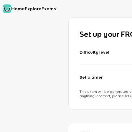
Home
Explore
Exams
Set up your F
Difficulty level
Set a timer
This exam will be generated us
anything incorrect, please let