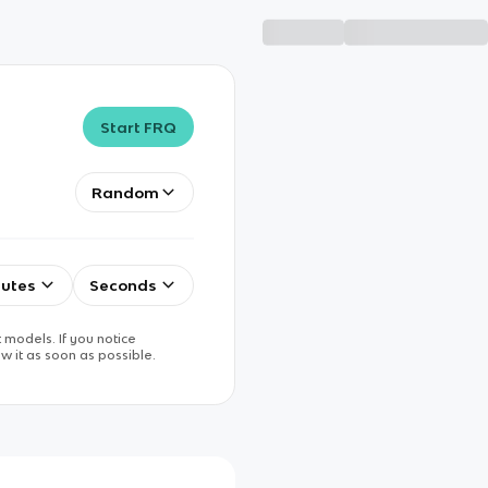
Start FRQ
Random
utes
Seconds
 models. If you notice
w it as soon as possible.