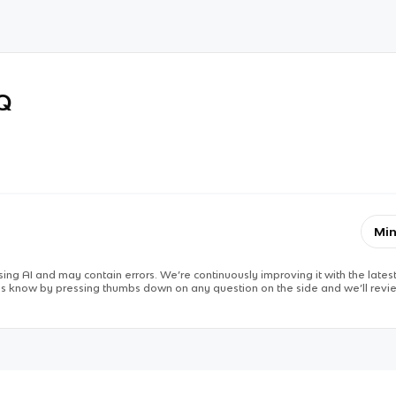
RQ
Min
ing AI and may contain errors. We’re continuously improving it with the latest
 us know by pressing thumbs down on any question on the side and we’ll revie