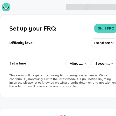
Set up your FRQ
Start FRQ
Random
Difficulty level
Minutes
Seconds
Set a timer
This exam will be generated using AI and may contain errors. We’re
continuously improving it with the latest models. If you notice anything
incorrect, please let us know by pressing thumbs down on any question on
the side and we’ll review it as soon as possible.