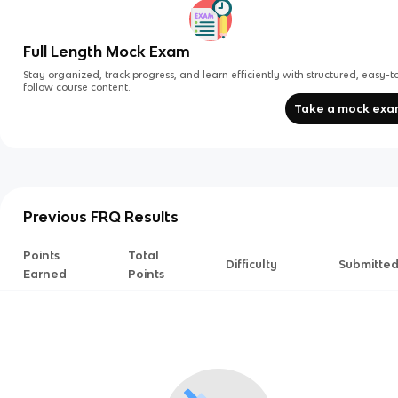
Full Length Mock Exam
Stay organized, track progress, and learn efficiently with structured, easy-t
follow course content.
Take a mock ex
Previous FRQ Results
Points
Total
Difficulty
Submitte
Earned
Points