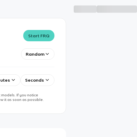
Start FRQ
Random
utes
Seconds
 models. If you notice
w it as soon as possible.