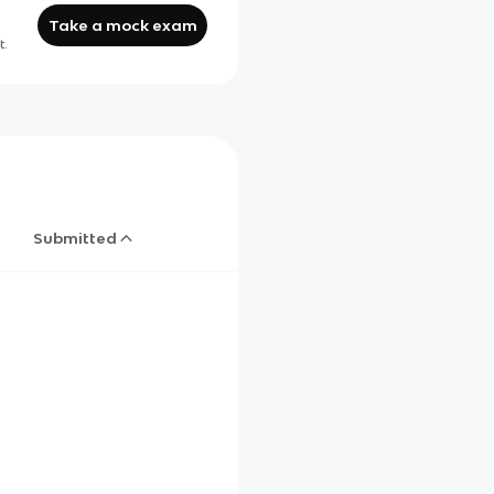
Take a mock exam
t.
Submitted