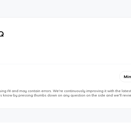
RQ
Min
ing AI and may contain errors. We’re continuously improving it with the latest
 us know by pressing thumbs down on any question on the side and we’ll revie