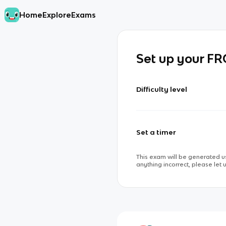
Home
Explore
Exams
Set up your F
Difficulty level
Set a timer
This exam will be generated us
anything incorrect, please let