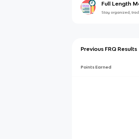
Full Length 
Stay organized, track
Previous FRQ Results
Points Earned