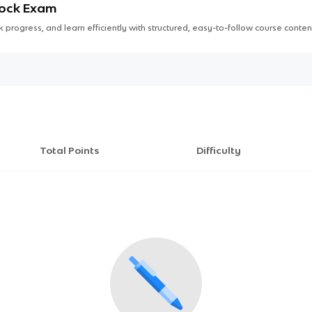
Mock Exam
 progress, and learn efficiently with structured, easy-to-follow course conten
Total Points
Difficulty