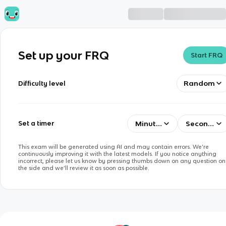
Set up your FRQ
Start FRQ
Random
Difficulty level
Minutes
Seconds
Set a timer
This exam will be generated using AI and may contain errors. We’re
continuously improving it with the latest models. If you notice anything
incorrect, please let us know by pressing thumbs down on any question on
the side and we’ll review it as soon as possible.