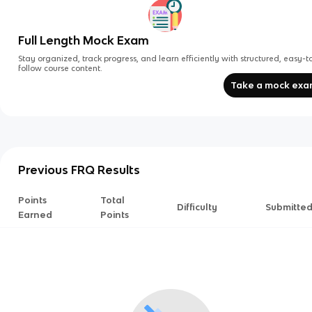
Full Length Mock Exam
Stay organized, track progress, and learn efficiently with structured, easy-t
follow course content.
Take a mock ex
Previous FRQ Results
Points
Total
Difficulty
Submitte
Earned
Points