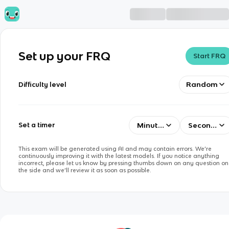
Set up your FRQ
Start FRQ
Random
Difficulty level
Minutes
Seconds
Set a timer
This exam will be generated using AI and may contain errors. We’re
continuously improving it with the latest models. If you notice anything
incorrect, please let us know by pressing thumbs down on any question on
the side and we’ll review it as soon as possible.