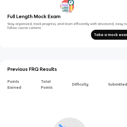
Full Length Mock Exam
Stay organized, track progress, and learn efficiently with structured, easy-t
follow course content.
Take a mock ex
Previous FRQ Results
Points
Total
Difficulty
Submitte
Earned
Points