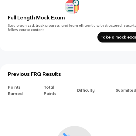
Full Length Mock Exam
Stay organized, track progress, and learn efficiently with structured, easy-t
follow course content.
Take a mock ex
Previous FRQ Results
Points
Total
Difficulty
Submitte
Earned
Points