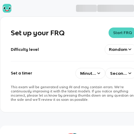
Set up your FRQ
Start FRQ
Random
Difficulty level
Minutes
Seconds
Set a timer
This exam will be generated using AI and may contain errors. We’re
continuously improving it with the latest models. If you notice anything
incorrect, please let us know by pressing thumbs down on any question on
the side and we’ll review it as soon as possible.