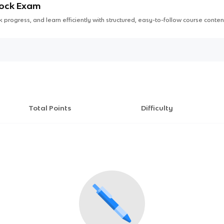
Mock Exam
 progress, and learn efficiently with structured, easy-to-follow course conten
Total Points
Difficulty