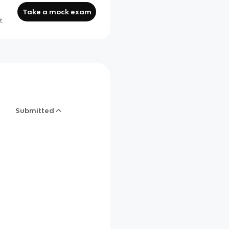
Take a mock exam
t.
Submitted