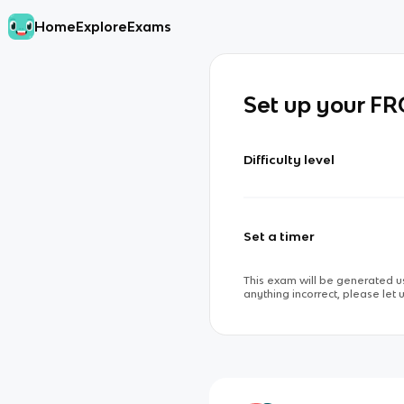
Home
Explore
Exams
Set up your F
Difficulty level
Set a timer
This exam will be generated us
anything incorrect, please let