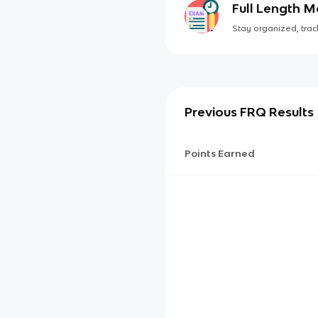
Full Length 
Stay organized, track
Previous FRQ Results
Points Earned