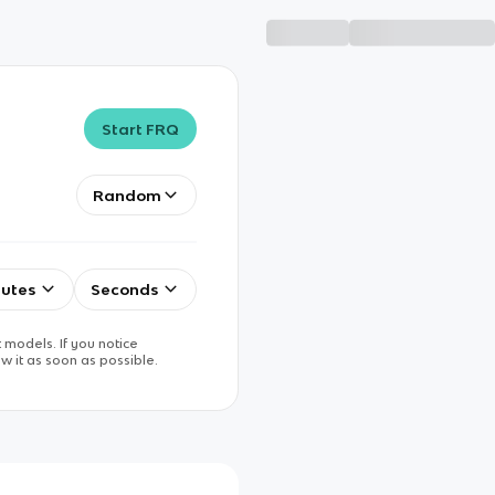
Start FRQ
Random
utes
Seconds
 models. If you notice
w it as soon as possible.