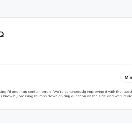
RQ
Min
ing AI and may contain errors. We’re continuously improving it with the latest
 us know by pressing thumbs down on any question on the side and we’ll revie