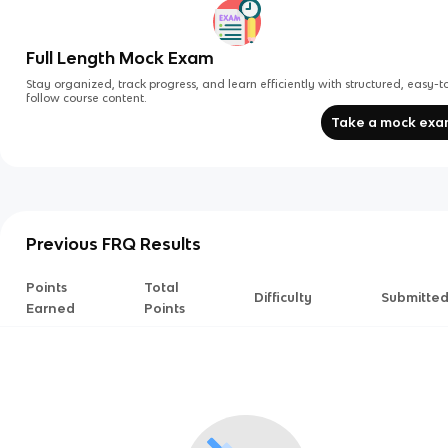
Full Length Mock Exam
Stay organized, track progress, and learn efficiently with structured, easy-t
follow course content.
Take a mock ex
Previous FRQ Results
Points
Total
Difficulty
Submitte
Earned
Points