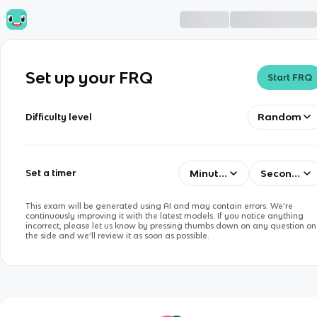
Set up your FRQ
Start FRQ
Random
Difficulty level
Minutes
Seconds
Set a timer
This exam will be generated using AI and may contain errors. We’re
continuously improving it with the latest models. If you notice anything
incorrect, please let us know by pressing thumbs down on any question on
the side and we’ll review it as soon as possible.