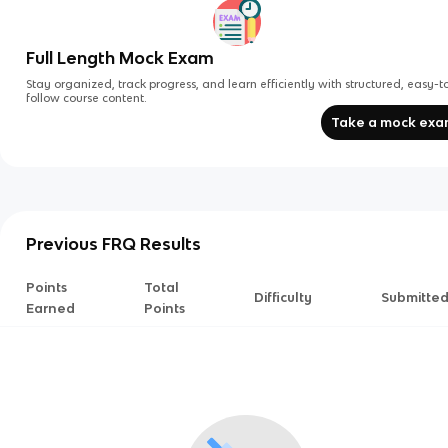
Full Length Mock Exam
Stay organized, track progress, and learn efficiently with structured, easy-t
follow course content.
Take a mock ex
Previous FRQ Results
Points
Total
Difficulty
Submitte
Earned
Points