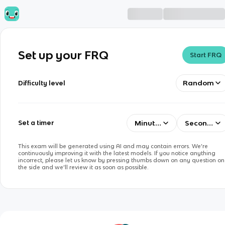
Set up your FRQ
Start FRQ
Random
Difficulty level
Minutes
Seconds
Set a timer
This exam will be generated using AI and may contain errors. We’re
continuously improving it with the latest models. If you notice anything
incorrect, please let us know by pressing thumbs down on any question on
the side and we’ll review it as soon as possible.