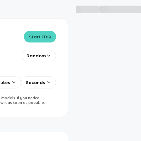
Start FRQ
Random
utes
Seconds
 models. If you notice
w it as soon as possible.