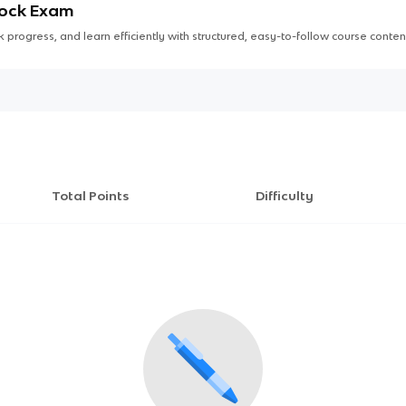
Mock Exam
 progress, and learn efficiently with structured, easy-to-follow course conten
Total Points
Difficulty