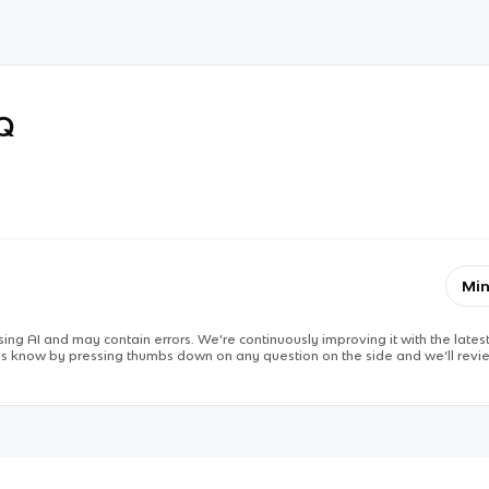
RQ
Min
ing AI and may contain errors. We’re continuously improving it with the latest
 us know by pressing thumbs down on any question on the side and we’ll revie