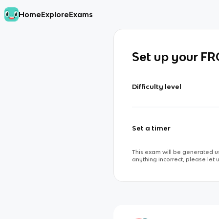
Home
Explore
Exams
Set up your F
Difficulty level
Set a timer
This exam will be generated us
anything incorrect, please let