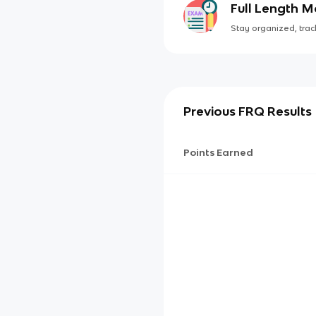
Full Length 
Stay organized, track
Previous FRQ Results
Points Earned