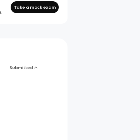
Take a mock exam
t.
Submitted