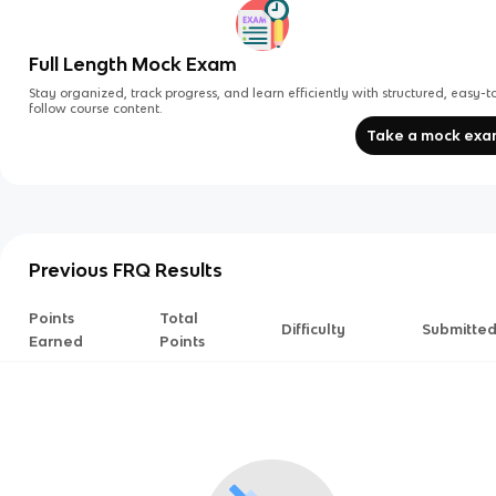
Full Length Mock Exam
Stay organized, track progress, and learn efficiently with structured, easy-t
follow course content.
Take a mock ex
Previous FRQ Results
Points
Total
Difficulty
Submitte
Earned
Points