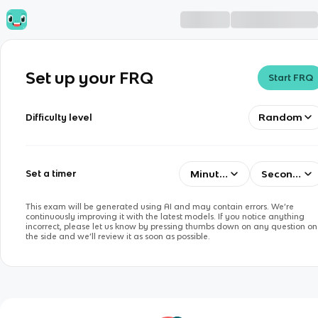
Set up your FRQ
Start FRQ
Random
Difficulty level
Minutes
Seconds
Set a timer
This exam will be generated using AI and may contain errors. We’re
continuously improving it with the latest models. If you notice anything
incorrect, please let us know by pressing thumbs down on any question on
the side and we’ll review it as soon as possible.