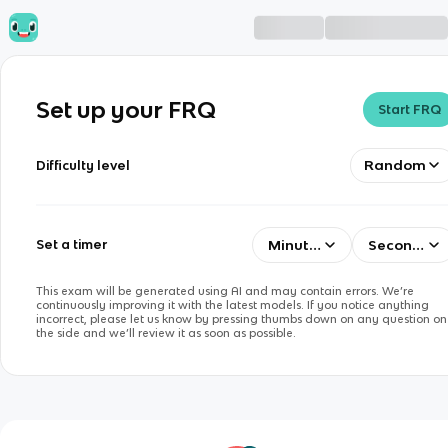
Set up your FRQ
Start FRQ
Random
Difficulty level
Minutes
Seconds
Set a timer
This exam will be generated using AI and may contain errors. We’re
continuously improving it with the latest models. If you notice anything
incorrect, please let us know by pressing thumbs down on any question on
the side and we’ll review it as soon as possible.