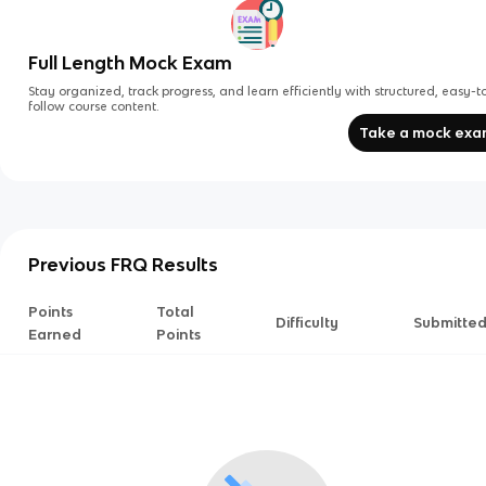
Full Length Mock Exam
Stay organized, track progress, and learn efficiently with structured, easy-t
follow course content.
Take a mock ex
Previous FRQ Results
Points
Total
Difficulty
Submitte
Earned
Points