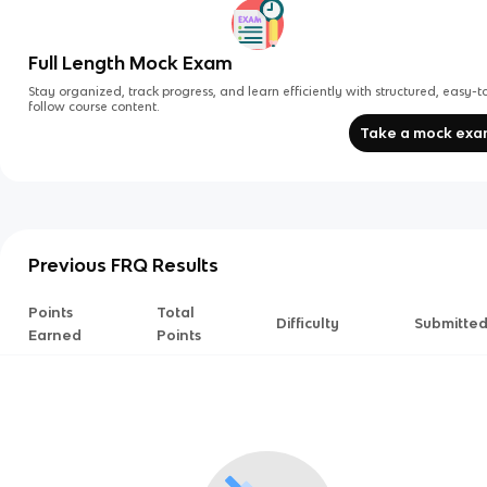
Full Length Mock Exam
Stay organized, track progress, and learn efficiently with structured, easy-t
follow course content.
Take a mock ex
Previous FRQ Results
Points
Total
Difficulty
Submitte
Earned
Points