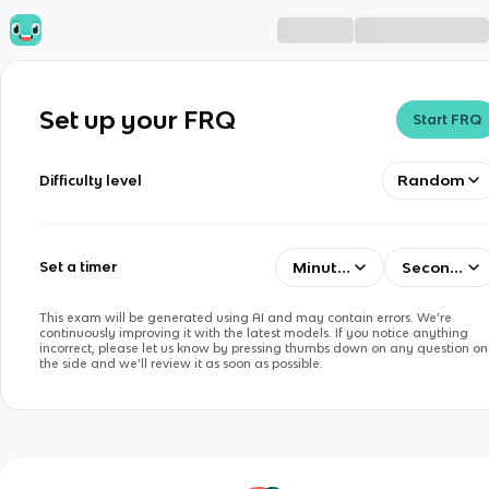
Set up your FRQ
Start FRQ
Random
Difficulty level
Minutes
Seconds
Set a timer
This exam will be generated using AI and may contain errors. We’re
continuously improving it with the latest models. If you notice anything
incorrect, please let us know by pressing thumbs down on any question on
the side and we’ll review it as soon as possible.