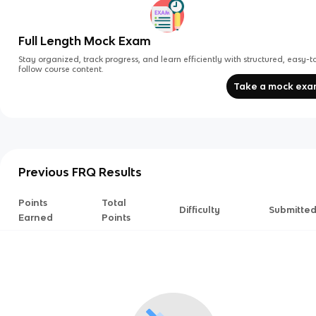
Full Length Mock Exam
Stay organized, track progress, and learn efficiently with structured, easy-t
follow course content.
Take a mock ex
Previous FRQ Results
Points
Total
Difficulty
Submitte
Earned
Points