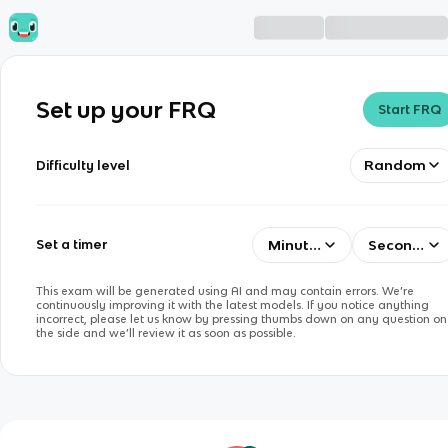
Set up your FRQ
Start FRQ
Random
Difficulty level
Minutes
Seconds
Set a timer
This exam will be generated using AI and may contain errors. We’re
continuously improving it with the latest models. If you notice anything
incorrect, please let us know by pressing thumbs down on any question on
the side and we’ll review it as soon as possible.