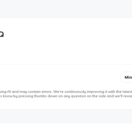
RQ
Min
ing AI and may contain errors. We’re continuously improving it with the latest
 us know by pressing thumbs down on any question on the side and we’ll revie