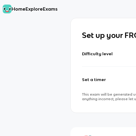
Home
Explore
Exams
Set up your F
Difficulty level
Set a timer
This exam will be generated us
anything incorrect, please let