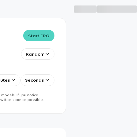
Start FRQ
Random
utes
Seconds
 models. If you notice
w it as soon as possible.