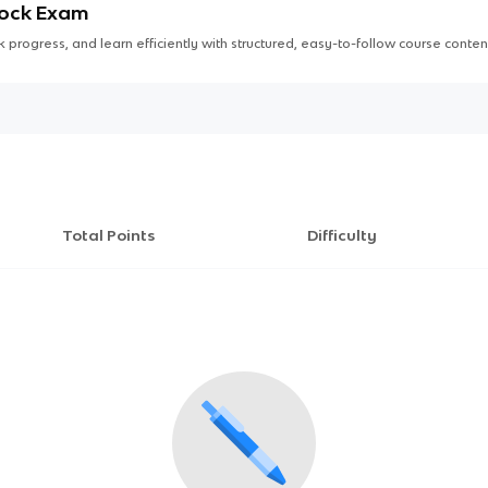
Mock Exam
 progress, and learn efficiently with structured, easy-to-follow course conten
Total Points
Difficulty