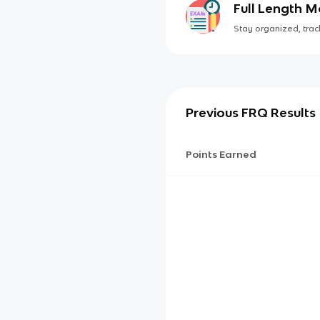
Full Length 
Stay organized, track
Previous FRQ Results
Points Earned