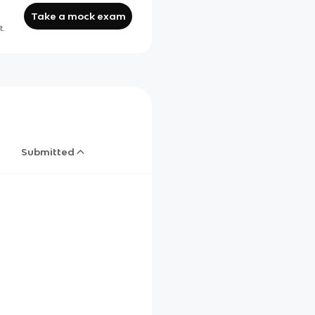
Take a mock exam
t.
Submitted