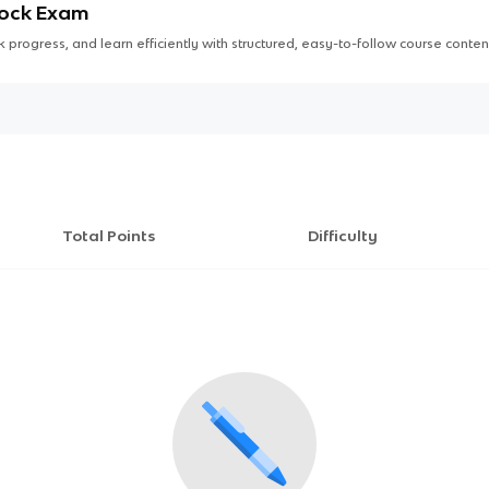
Mock Exam
 progress, and learn efficiently with structured, easy-to-follow course conten
Total Points
Difficulty