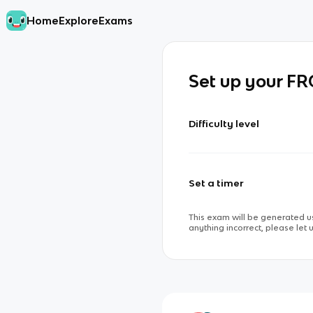
Home
Explore
Exams
Set up your F
Difficulty level
Set a timer
This exam will be generated us
anything incorrect, please let