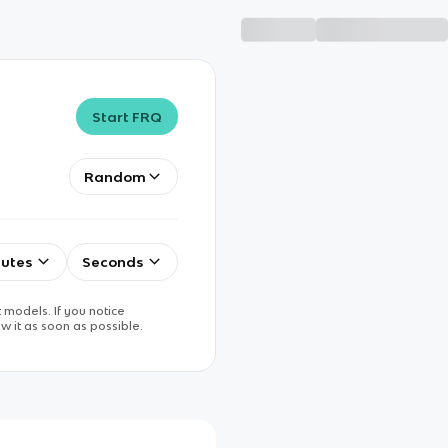
Start FRQ
Random
utes
Seconds
 models. If you notice
w it as soon as possible.