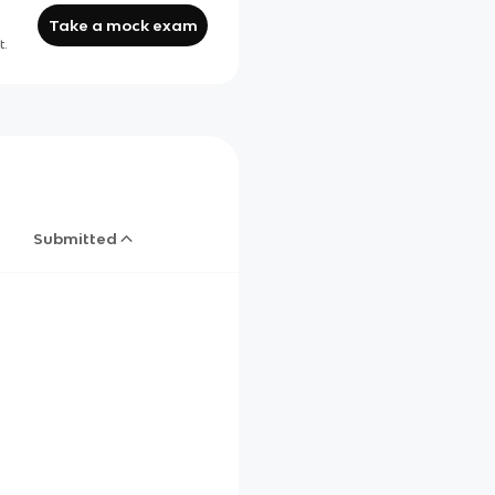
Take a mock exam
t.
Submitted