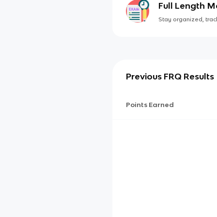
Full Length 
Stay organized, track
Previous FRQ Results
Points Earned