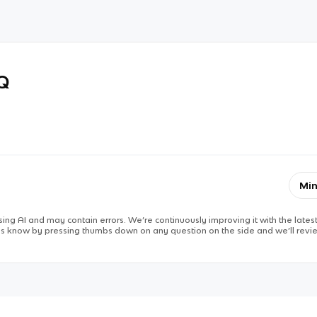
RQ
Min
ing AI and may contain errors. We’re continuously improving it with the latest
 us know by pressing thumbs down on any question on the side and we’ll revie